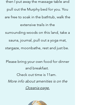
then I put away the
massage table and
pull out the Murphy bed for you. You
are free to soak in the bathtub, walk the
extensive trails in the
surrounding
woods on this land, take a
sauna, journal, pull out a
yoga mat,
stargaze, moonbathe, rest and just be.
Please bring your own food for dinner
and breakfast.
Check out time is 11am.
More info about amenities is on the
Oceania page.