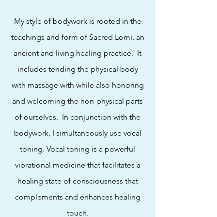
My style of bodywork is rooted in the
teachings and form of Sacred Lomi, an
ancient and living healing practice. It
includes tending the physical body
with massage with while also honoring
and welcoming the non-physical parts
of ourselves. In conjunction with the
bodywork, I simultaneously use vocal
toning. Vocal toning is a powerful
vibrational medicine that
facilitates a
healing state of consciousness
that
complements and enhances healing
touch.