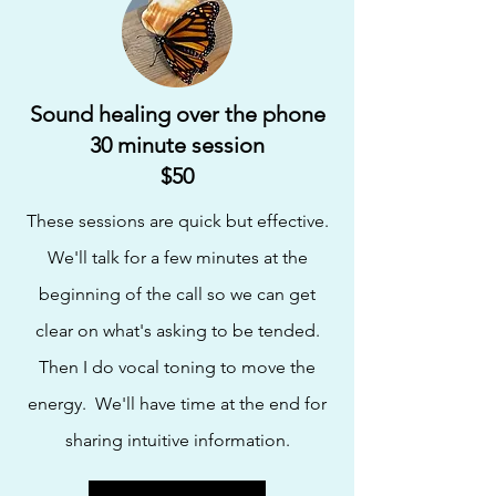
Sound healing over the phone
30 minute session
$50
These sessions are quick but effective.
We'll talk for a few minutes at the
beginning of the call so
we can get
clear on what's asking
to be tended
.
Then I do vocal toning to move the
energy. We'll have time at the end for
sharing intuitive information.