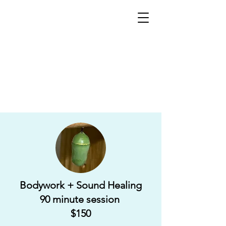
Bodywork + Sound Healing
90 minute session
$150