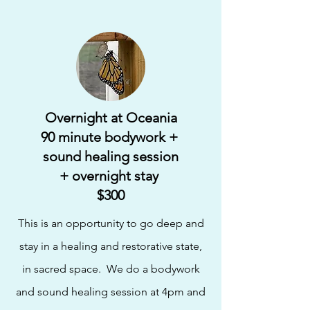
Overnight at Oceania
90 minute bodywork +
sound healing session
+ overnight stay
$300
This is an opportunity to go deep and
stay in a healing and restorative state,
in sacred space. We do a bodywork
and sound healing session at 4pm and